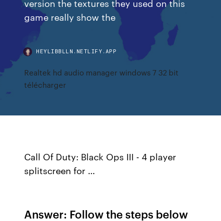
version the textures they used on this
game really show the
HEYLIBBLLN.NETLIFY.APP
Realtek hd audio manager windows 7 32 bit
télécharger
Call Of Duty: Black Ops III - 4 player
splitscreen for …
Answer: Follow the steps below