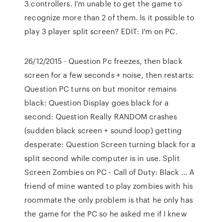
3 controllers. I'm unable to get the game to
recognize more than 2 of them. Is it possible to
play 3 player split screen? EDIT: I'm on PC.
26/12/2015 · Question Pc freezes, then black
screen for a few seconds + noise, then restarts:
Question PC turns on but monitor remains
black: Question Display goes black for a
second: Question Really RANDOM crashes
(sudden black screen + sound loop) getting
desperate: Question Screen turning black for a
split second while computer is in use. Split
Screen Zombies on PC - Call of Duty: Black … A
friend of mine wanted to play zombies with his
roommate the only problem is that he only has
the game for the PC so he asked me if I knew