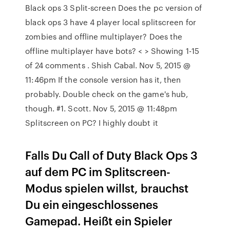
Black ops 3 Split-screen Does the pc version of
black ops 3 have 4 player local splitscreen for
zombies and offline multiplayer? Does the
offline multiplayer have bots? < > Showing 1-15
of 24 comments . Shish Cabal. Nov 5, 2015 @
11:46pm If the console version has it, then
probably. Double check on the game's hub,
though. #1. Scott. Nov 5, 2015 @ 11:48pm
Splitscreen on PC? I highly doubt it
Falls Du Call of Duty Black Ops 3
auf dem PC im Splitscreen-
Modus spielen willst, brauchst
Du ein eingeschlossenes
Gamepad. Heißt ein Spieler