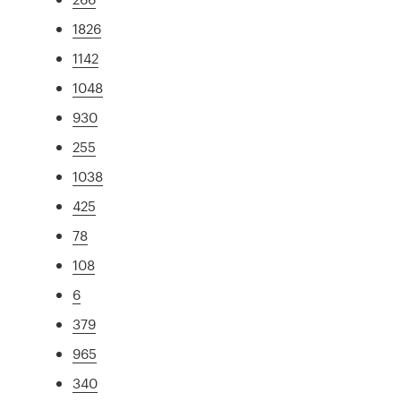
1826
1142
1048
930
255
1038
425
78
108
6
379
965
340