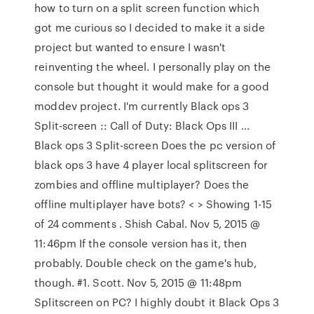
how to turn on a split screen function which
got me curious so I decided to make it a side
project but wanted to ensure I wasn't
reinventing the wheel. I personally play on the
console but thought it would make for a good
moddev project. I'm currently Black ops 3
Split-screen :: Call of Duty: Black Ops III ...
Black ops 3 Split-screen Does the pc version of
black ops 3 have 4 player local splitscreen for
zombies and offline multiplayer? Does the
offline multiplayer have bots? < > Showing 1-15
of 24 comments . Shish Cabal. Nov 5, 2015 @
11:46pm If the console version has it, then
probably. Double check on the game's hub,
though. #1. Scott. Nov 5, 2015 @ 11:48pm
Splitscreen on PC? I highly doubt it Black Ops 3