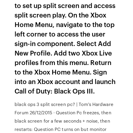
to set up split screen and access
split screen play. On the Xbox
Home Menu, navigate to the top
left corner to access the user
sign-in component. Select Add
New Profile. Add two Xbox Live
profiles from this menu. Return
to the Xbox Home Menu. Sign
into an Xbox account and launch
Call of Duty: Black Ops III.
black ops 3 split screen pc? | Tom's Hardware
Forum 26/12/2015 · Question Pc freezes, then
black screen for a few seconds + noise, then
restarts: Question PC turns on but monitor