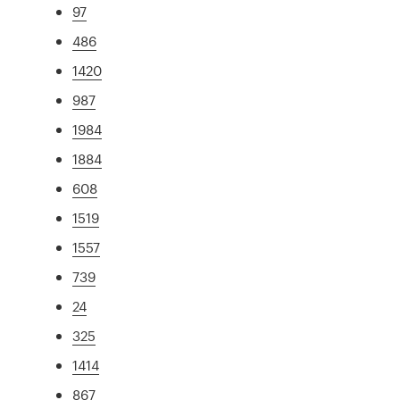
97
486
1420
987
1984
1884
608
1519
1557
739
24
325
1414
867