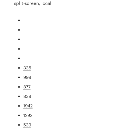
split-screen, local
336
998
877
838
1942
1292
539