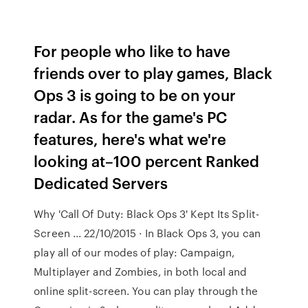
For people who like to have
friends over to play games, Black
Ops 3 is going to be on your
radar. As for the game's PC
features, here's what we're
looking at–100 percent Ranked
Dedicated Servers
Why 'Call Of Duty: Black Ops 3' Kept Its Split-
Screen ... 22/10/2015 · In Black Ops 3, you can
play all of our modes of play: Campaign,
Multiplayer and Zombies, in both local and
online split-screen. You can play through the