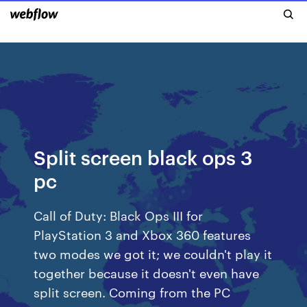
Split screen black ops 3
pc
Call of Duty: Black Ops III for
PlayStation 3 and Xbox 360 features
two modes we got it; we couldn't play it
together because it doesn't even have
split screen. Coming from the PC