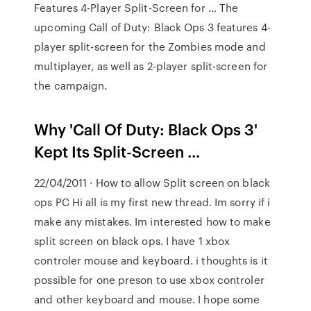
Features 4-Player Split-Screen for … The
upcoming Call of Duty: Black Ops 3 features 4-
player split-screen for the Zombies mode and
multiplayer, as well as 2-player split-screen for
the campaign.
Why 'Call Of Duty: Black Ops 3'
Kept Its Split-Screen ...
22/04/2011 · How to allow Split screen on black
ops PC Hi all is my first new thread. Im sorry if i
make any mistakes. Im interested how to make
split screen on black ops. I have 1 xbox
controler mouse and keyboard. i thoughts is it
possible for one preson to use xbox controler
and other keyboard and mouse. I hope some