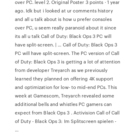
over PC. level 2. Original Poster 3 points · 1 year
ago. Idk but i looked at ur comments history
and all u talk about is how u prefer consoles
over PC, u seem really paranoid about it since
its all u talk Call of Duty: Black Ops 3 PC will
have split-screen. | … Call of Duty: Black Ops 3
PC will have split-screen. The PC version of Call
of Duty: Black Ops 3 is getting a lot of attention
from developer Treyarch as we previously
learned they planned on offering 4K support
and optimization for low- to mid-end PCs. This
week at Gamescom, Treyarch revealed some
additional bells and whistles PC gamers can
expect from Black Ops 3 . Activision Call of Call
of Duty - Black Ops 3: Im Splitscreen spielen -
…