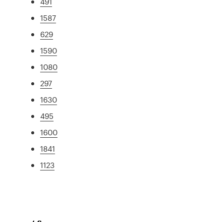
491
1587
629
1590
1080
297
1630
495
1600
1841
1123