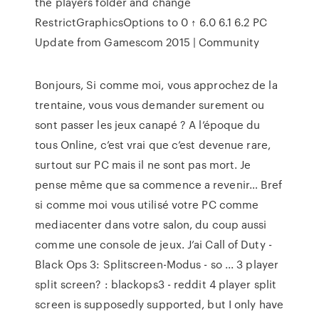
the players folder and change
RestrictGraphicsOptions to 0 ↑ 6.0 6.1 6.2 PC
Update from Gamescom 2015 | Community
Bonjours, Si comme moi, vous approchez de la
trentaine, vous vous demander surement ou
sont passer les jeux canapé ? A l’époque du
tous Online, c’est vrai que c’est devenue rare,
surtout sur PC mais il ne sont pas mort. Je
pense même que sa commence a revenir… Bref
si comme moi vous utilisé votre PC comme
mediacenter dans votre salon, du coup aussi
comme une console de jeux. J’ai Call of Duty -
Black Ops 3: Splitscreen-Modus - so ... 3 player
split screen? : blackops3 - reddit 4 player split
screen is supposedly supported, but I only have