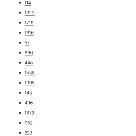
114
1920
1716
1616
57
660
448
1538
1995
143
496
1872
952
223