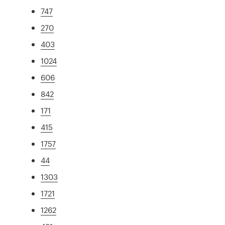
747
270
403
1024
606
842
171
415
1757
44
1303
1721
1262