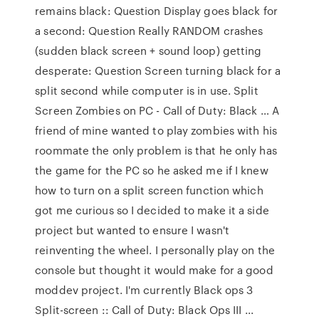
remains black: Question Display goes black for
a second: Question Really RANDOM crashes
(sudden black screen + sound loop) getting
desperate: Question Screen turning black for a
split second while computer is in use. Split
Screen Zombies on PC - Call of Duty: Black … A
friend of mine wanted to play zombies with his
roommate the only problem is that he only has
the game for the PC so he asked me if I knew
how to turn on a split screen function which
got me curious so I decided to make it a side
project but wanted to ensure I wasn't
reinventing the wheel. I personally play on the
console but thought it would make for a good
moddev project. I'm currently Black ops 3
Split-screen :: Call of Duty: Black Ops III ...