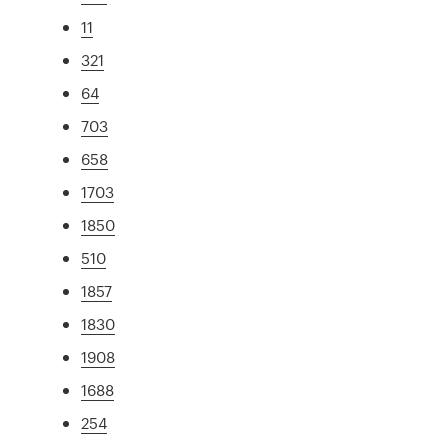
11
321
64
703
658
1703
1850
510
1857
1830
1908
1688
254