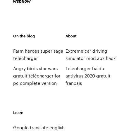
On the blog
About
Farm heroes super saga
Extreme car driving
télécharger
simulator mod apk hack
Angry birds star wars
Telecharger baidu
gratuit télécharger for
antivirus 2020 gratuit
pc complete version
francais
Learn
Google translate english