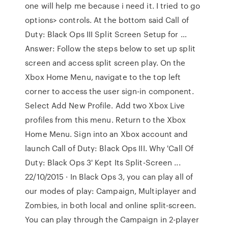
one will help me because i need it. I tried to go
options> controls. At the bottom said Call of
Duty: Black Ops III Split Screen Setup for …
Answer: Follow the steps below to set up split
screen and access split screen play. On the
Xbox Home Menu, navigate to the top left
corner to access the user sign-in component.
Select Add New Profile. Add two Xbox Live
profiles from this menu. Return to the Xbox
Home Menu. Sign into an Xbox account and
launch Call of Duty: Black Ops III. Why 'Call Of
Duty: Black Ops 3' Kept Its Split-Screen ...
22/10/2015 · In Black Ops 3, you can play all of
our modes of play: Campaign, Multiplayer and
Zombies, in both local and online split-screen.
You can play through the Campaign in 2-player