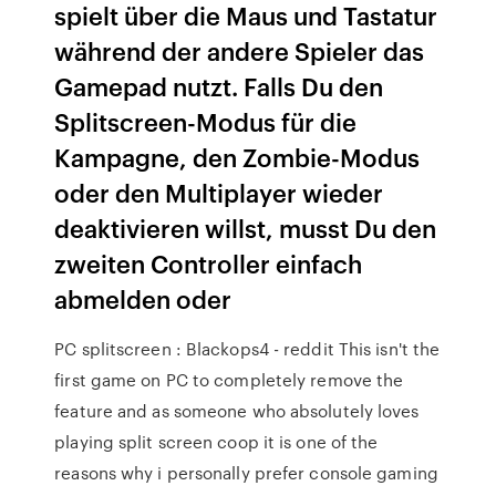
spielt über die Maus und Tastatur
während der andere Spieler das
Gamepad nutzt. Falls Du den
Splitscreen-Modus für die
Kampagne, den Zombie-Modus
oder den Multiplayer wieder
deaktivieren willst, musst Du den
zweiten Controller einfach
abmelden oder
PC splitscreen : Blackops4 - reddit This isn't the
first game on PC to completely remove the
feature and as someone who absolutely loves
playing split screen coop it is one of the
reasons why i personally prefer console gaming