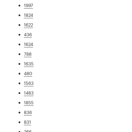
1997
1824
1622
436
1624
788
1635
480
1563
1483
1855
836
831
266