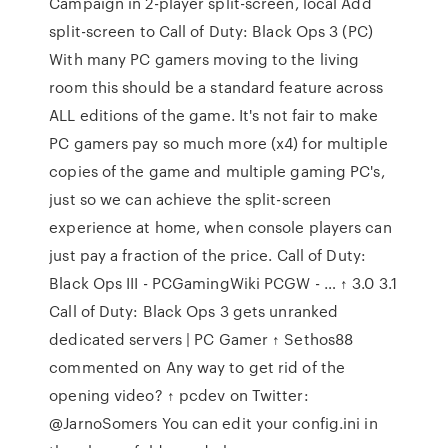
Campaign in 2-player split-screen, local Add
split-screen to Call of Duty: Black Ops 3 (PC)
With many PC gamers moving to the living
room this should be a standard feature across
ALL editions of the game. It's not fair to make
PC gamers pay so much more (x4) for multiple
copies of the game and multiple gaming PC's,
just so we can achieve the split-screen
experience at home, when console players can
just pay a fraction of the price. Call of Duty:
Black Ops III - PCGamingWiki PCGW - … ↑ 3.0 3.1
Call of Duty: Black Ops 3 gets unranked
dedicated servers | PC Gamer ↑ Sethos88
commented on Any way to get rid of the
opening video? ↑ pcdev on Twitter:
@JarnoSomers You can edit your config.ini in